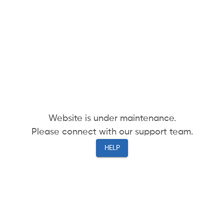
Website is under maintenance.
Please connect with our support team.
HELP