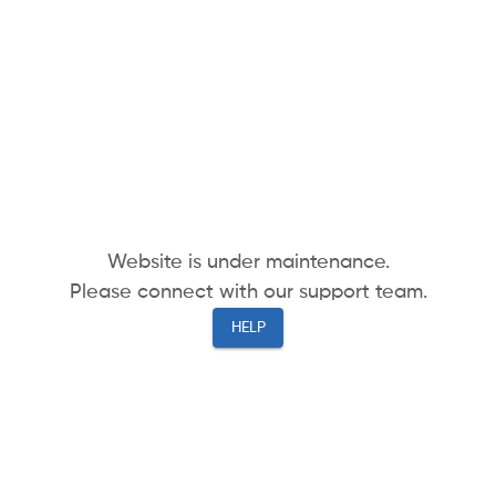
Website is under maintenance.
Please connect with our support team.
HELP