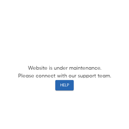
Website is under maintenance.
Please connect with our support team.
HELP