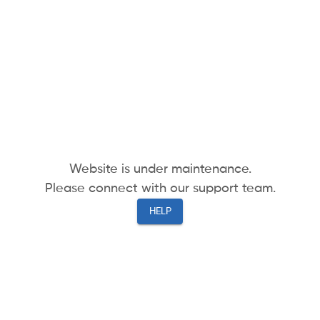
Website is under maintenance.
Please connect with our support team.
HELP