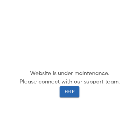
Website is under maintenance.
Please connect with our support team.
HELP