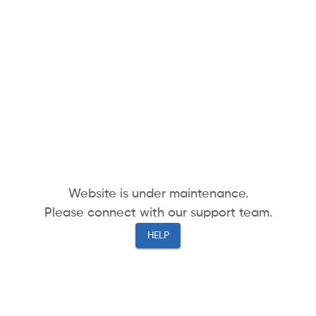
Website is under maintenance.
Please connect with our support team.
HELP