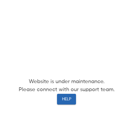
Website is under maintenance.
Please connect with our support team.
HELP