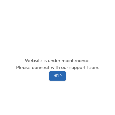
Website is under maintenance.
Please connect with our support team.
HELP