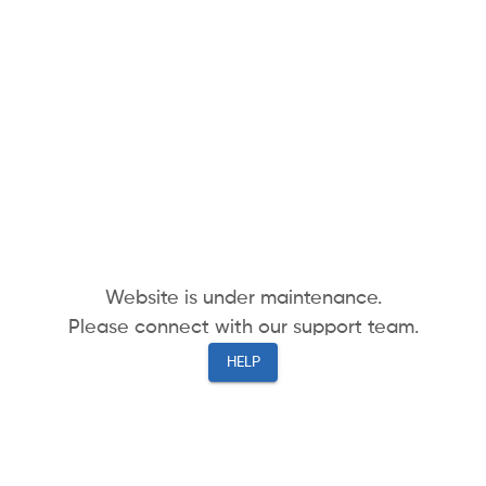
Website is under maintenance.
Please connect with our support team.
HELP