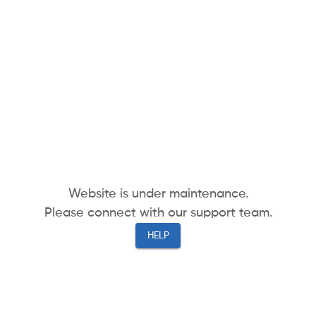
Website is under maintenance.
Please connect with our support team.
HELP