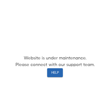
Website is under maintenance.
Please connect with our support team.
HELP