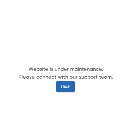
Website is under maintenance.
Please connect with our support team.
HELP