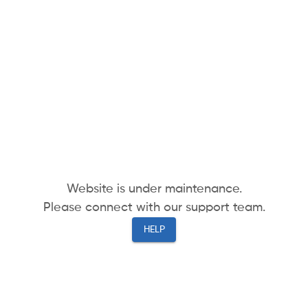
Website is under maintenance.
Please connect with our support team.
HELP