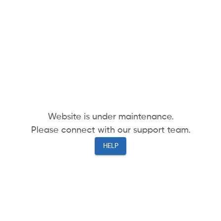
Website is under maintenance.
Please connect with our support team.
HELP