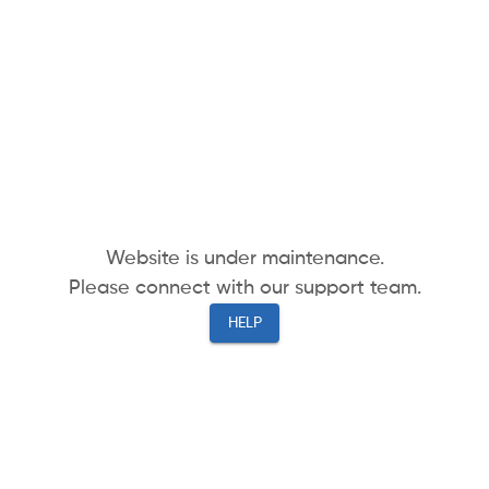
Website is under maintenance.
Please connect with our support team.
HELP