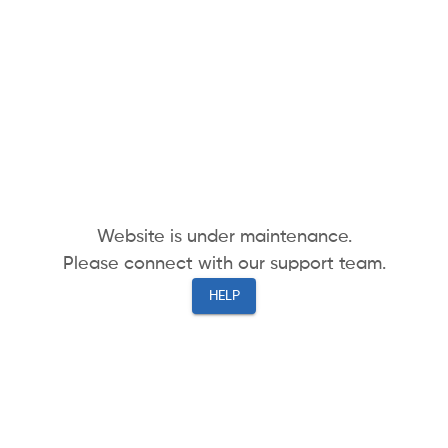
Website is under maintenance.
Please connect with our support team.
HELP