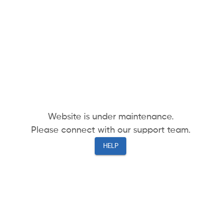
Website is under maintenance.
Please connect with our support team.
HELP