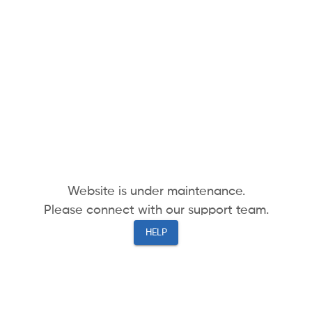
Website is under maintenance.
Please connect with our support team.
HELP