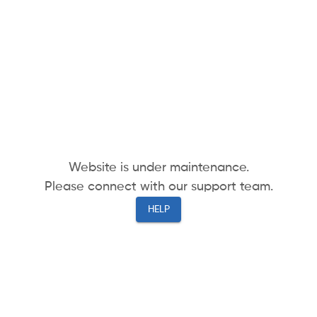
Website is under maintenance.
Please connect with our support team.
HELP