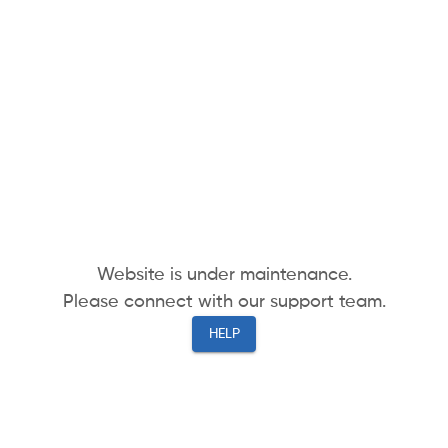
Website is under maintenance.
Please connect with our support team.
HELP