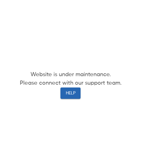
Website is under maintenance.
Please connect with our support team.
HELP