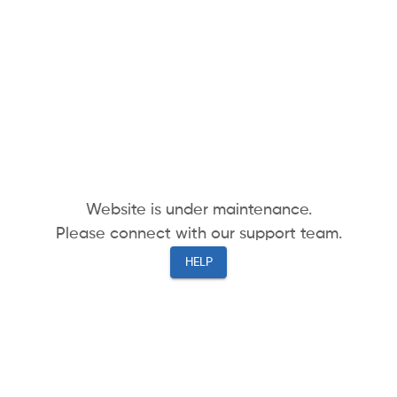
Website is under maintenance.
Please connect with our support team.
HELP