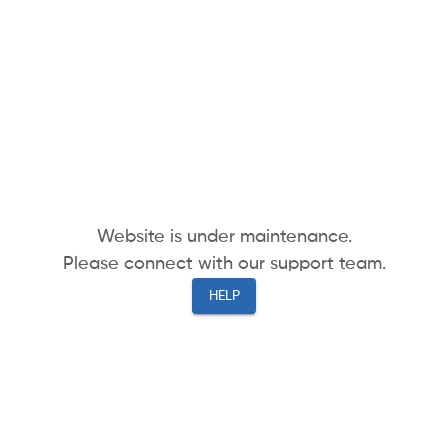
Website is under maintenance.
Please connect with our support team.
HELP