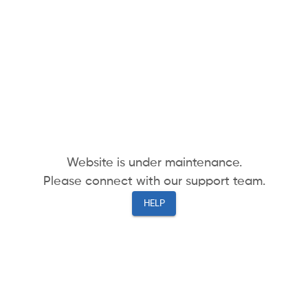
Website is under maintenance.
Please connect with our support team.
HELP