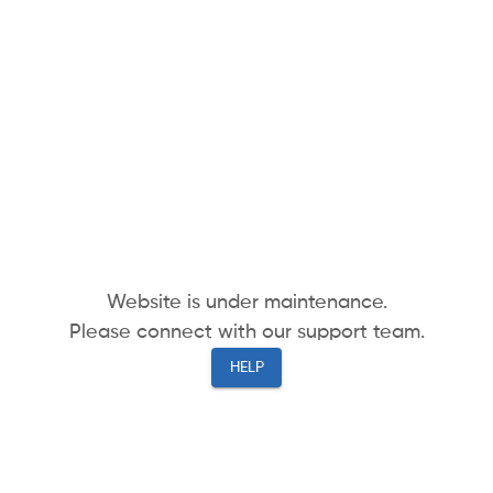
Website is under maintenance.
Please connect with our support team.
HELP