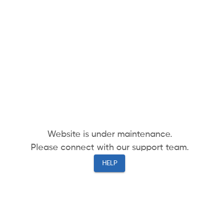
Website is under maintenance.
Please connect with our support team.
HELP