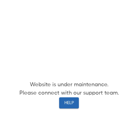
Website is under maintenance.
Please connect with our support team.
HELP