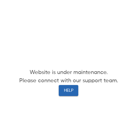
Website is under maintenance.
Please connect with our support team.
HELP