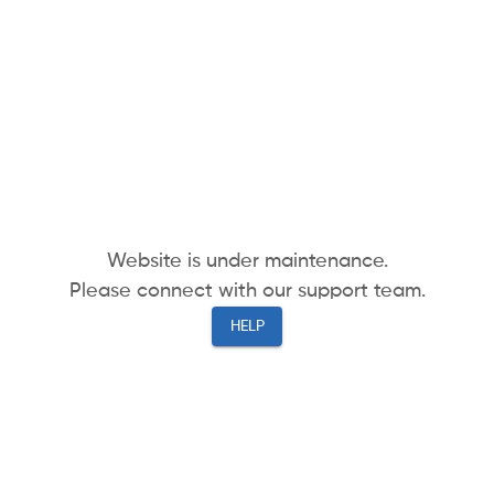
Website is under maintenance.
Please connect with our support team.
HELP