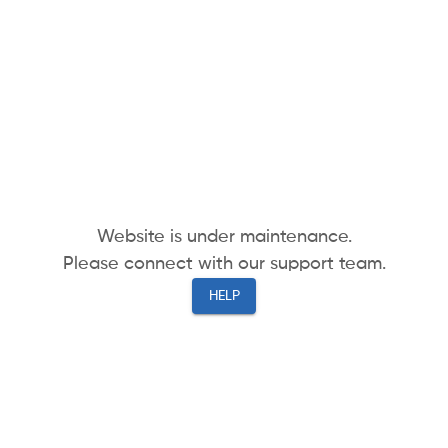
Website is under maintenance.
Please connect with our support team.
HELP