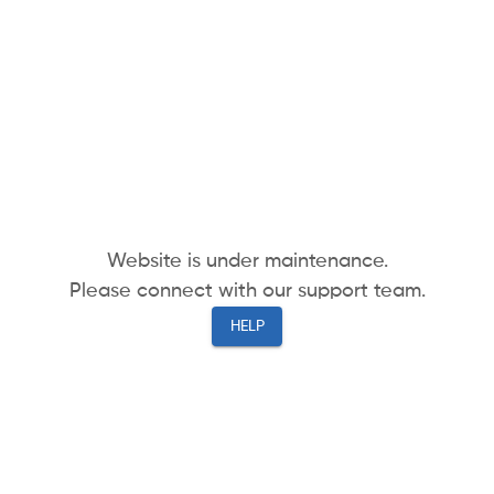
Website is under maintenance.
Please connect with our support team.
HELP