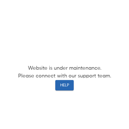
Website is under maintenance.
Please connect with our support team.
HELP