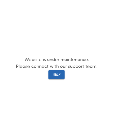
Website is under maintenance.
Please connect with our support team.
HELP