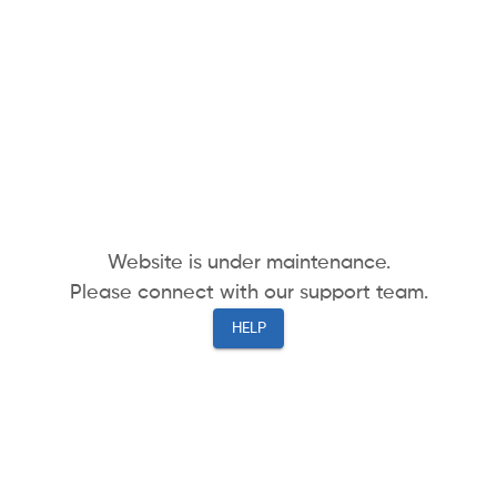
Website is under maintenance.
Please connect with our support team.
HELP