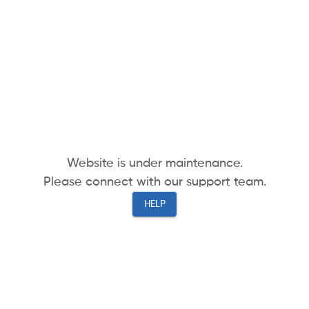
Website is under maintenance.
Please connect with our support team.
HELP