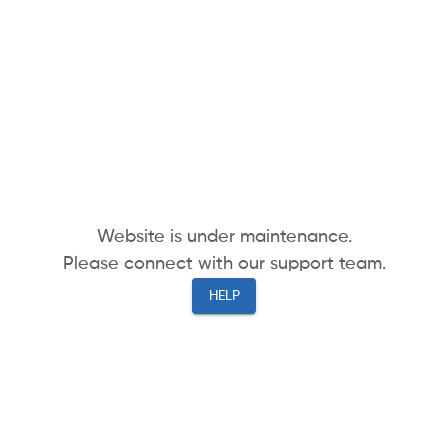
Website is under maintenance.
Please connect with our support team.
HELP