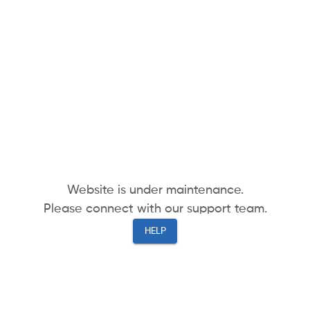
Website is under maintenance.
Please connect with our support team.
HELP