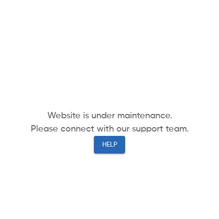
Website is under maintenance.
Please connect with our support team.
HELP