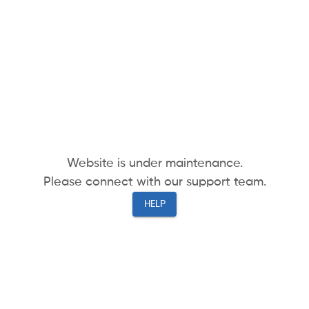
Website is under maintenance.
Please connect with our support team.
HELP