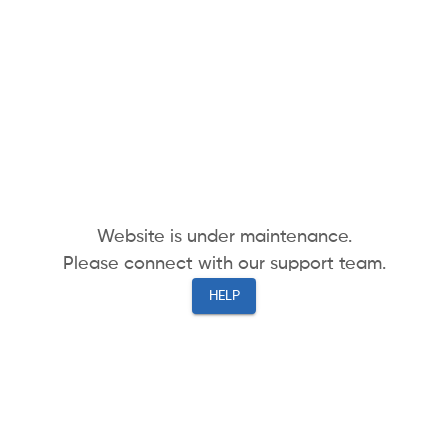
Website is under maintenance.
Please connect with our support team.
HELP