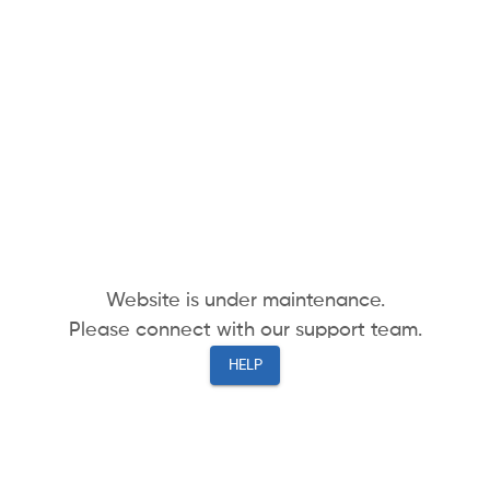
Website is under maintenance.
Please connect with our support team.
HELP