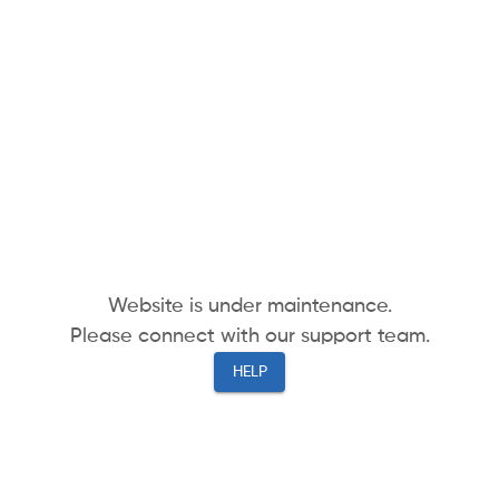
Website is under maintenance.
Please connect with our support team.
HELP