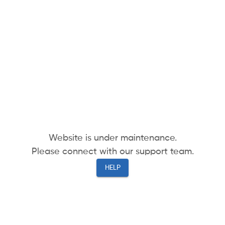
Website is under maintenance.
Please connect with our support team.
HELP