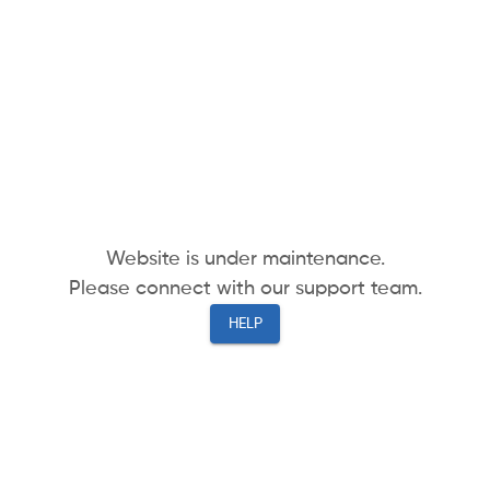
Website is under maintenance.
Please connect with our support team.
HELP