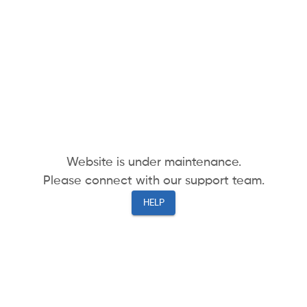
Website is under maintenance.
Please connect with our support team.
HELP