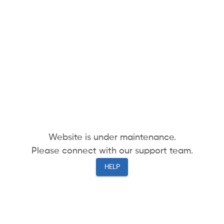
Website is under maintenance.
Please connect with our support team.
HELP