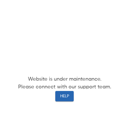
Website is under maintenance.
Please connect with our support team.
HELP