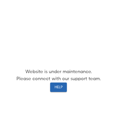
Website is under maintenance.
Please connect with our support team.
HELP