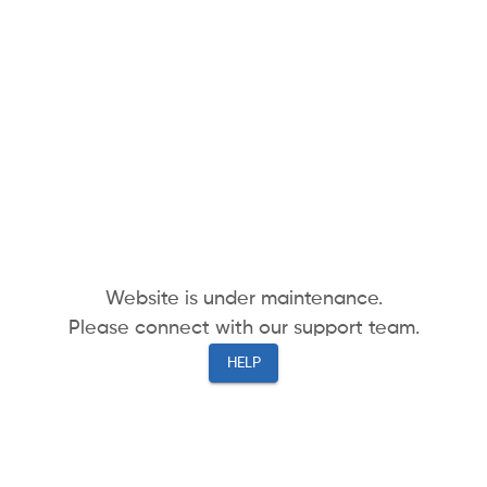
Website is under maintenance.
Please connect with our support team.
HELP