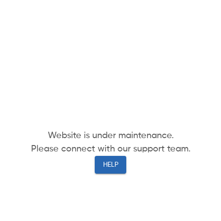
Website is under maintenance.
Please connect with our support team.
HELP